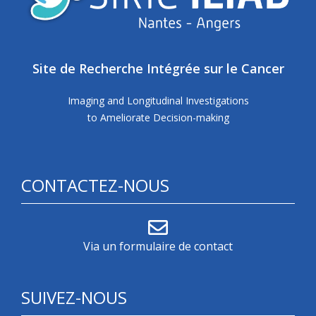
Site de Recherche Intégrée sur le Cancer
Imaging and Longitudinal Investigations
to Ameliorate Decision-making
CONTACTEZ-NOUS
Via un formulaire de contact
SUIVEZ-NOUS