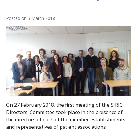
Posted on
3 March 2018
On 27 February 2018, the first meeting of the SIRIC
Directors’ Committee took place in the presence of
the directors of each of the member establishments
and representatives of patient associations.