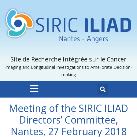
Site de Recherche Intégrée sur le Cancer
Imaging and Longitudinal Investigations to Ameliorate Decision-
making
Meeting of the SIRIC ILIAD
Directors’ Committee,
Nantes, 27 February 2018