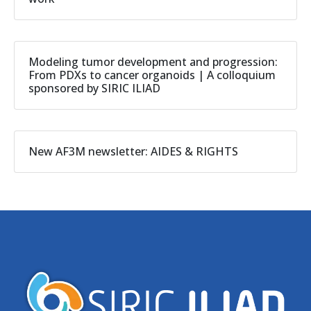
Modeling tumor development and progression:
From PDXs to cancer organoids | A colloquium
sponsored by SIRIC ILIAD
New AF3M newsletter: AIDES & RIGHTS