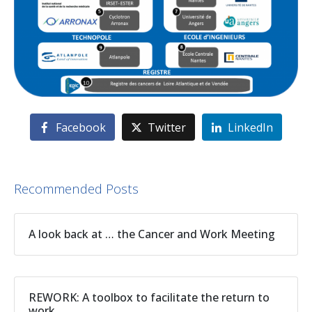
Facebook
Twitter
LinkedIn
Recommended Posts
A look back at … the Cancer and Work Meeting
REWORK: A toolbox to facilitate the return to
work