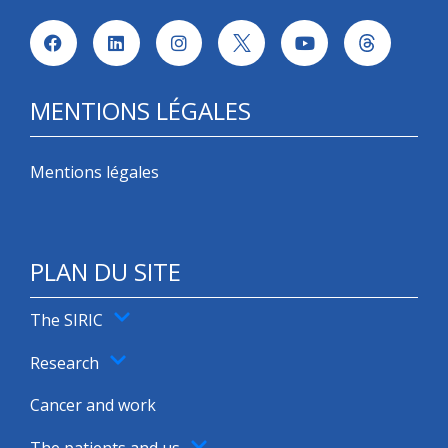
MENTIONS LÉGALES
Mentions légales
PLAN DU SITE
The SIRIC
Research
Cancer and work
The patients and us