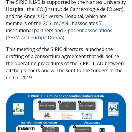
The SIRIC ILIAD is supported by the Nantes University
Hospital, the ICO (Institut de Cancérologie de l’Ouest)
and the Angers University Hospital, which are
members of the
GCS IréCAN
. It associates 7
institutional partners and
2 patient associations
(AF3M and Europa Donna)
.
This meeting of the SIRIC directors launched the
drafting of a consortium agreement that will define
the operating procedures of the SIRIC ILIAD between
all the partners and will be sent to the funders at the
end of 2019.