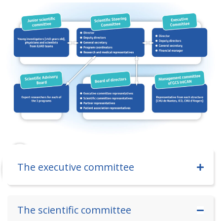
The executive committee
The scientific committee