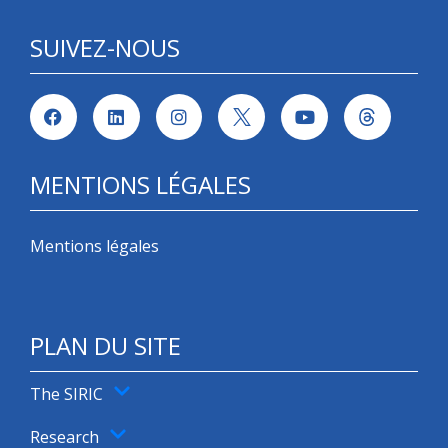
SUIVEZ-NOUS
MENTIONS LÉGALES
Mentions légales
PLAN DU SITE
The SIRIC
Research