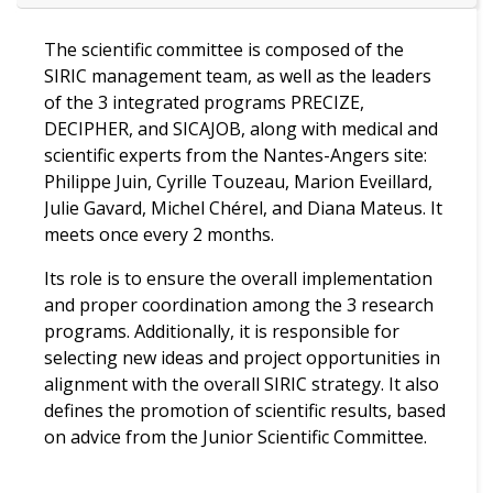
The scientific committee is composed of the
SIRIC management team, as well as the leaders
of the 3 integrated programs PRECIZE,
DECIPHER, and SICAJOB, along with medical and
scientific experts from the Nantes-Angers site:
Philippe Juin, Cyrille Touzeau, Marion Eveillard,
Julie Gavard, Michel Chérel, and Diana Mateus. It
meets once every 2 months.
Its role is to ensure the overall implementation
and proper coordination among the 3 research
programs. Additionally, it is responsible for
selecting new ideas and project opportunities in
alignment with the overall SIRIC strategy. It also
defines the promotion of scientific results, based
on advice from the Junior Scientific Committee.