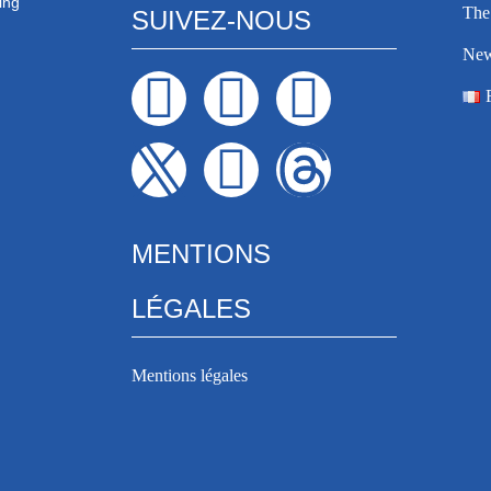
ing
The 
SUIVEZ-NOUS
Ne
MENTIONS
LÉGALES
Mentions légales