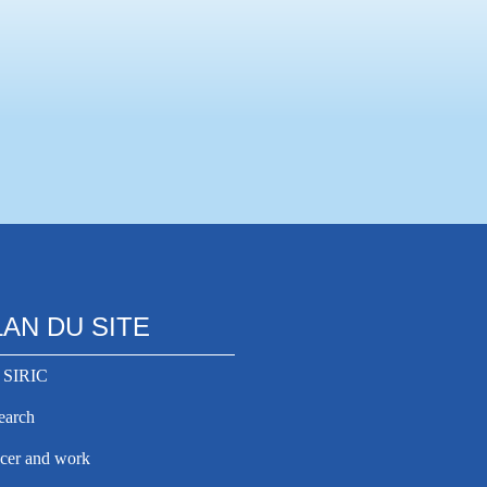
LAN DU SITE
 SIRIC
earch
cer and work