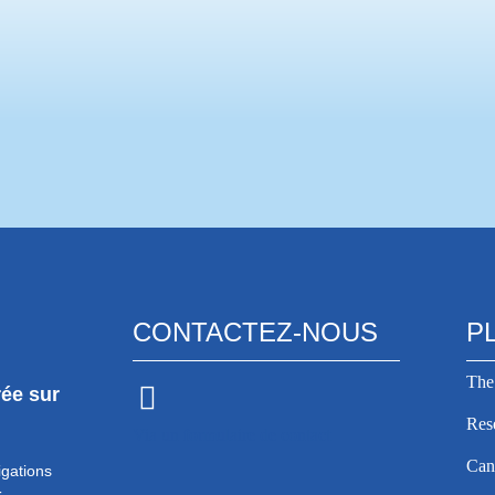
ation Europa Donna, and the
 organizing a
Lire la suite >
CONTACTEZ-NOUS
P
The
rée sur
Res
Via un formulaire de contact
Can
igations