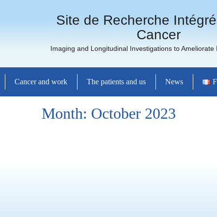
Site de Recherche Intégré
Cancer
Imaging and Longitudinal Investigations to Ameliorate
Cancer and work
The patients and us
News
F
Month:
October 2023
and the general public
ence: Cross
ations and Latest
Cancer Treatments
ncéropôle Grand Ouest