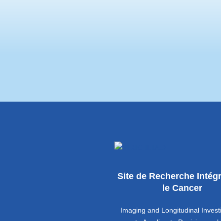
(CGO), the patient associ
Université Permanente are
Site de Recherche Intég
le Cancer
Imaging and Longitudinal Invest