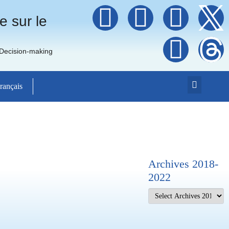
e sur le
 Decision-making
rançais
Archives 2018-
2022