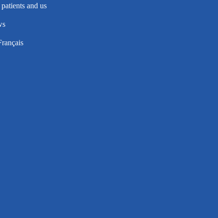
patients and us
ws
Français