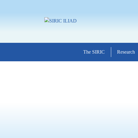
The SIRIC
Research
11/10/2023
/
Agenda
,
Patients 
October Pink Confer
Perspectives – Innov
Advances in Breast 
The SIRIC ILIAD, the Ca