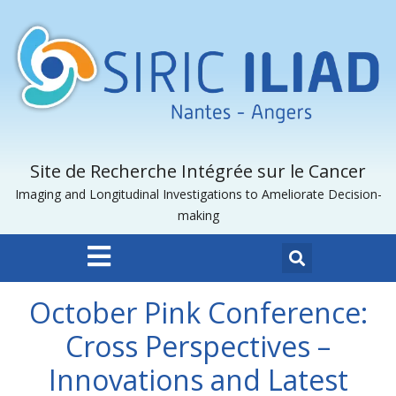
Site de Recherche Intégrée sur le Cancer
Imaging and Longitudinal Investigations to Ameliorate Decision-
making
October Pink Conference:
Cross Perspectives –
Innovations and Latest