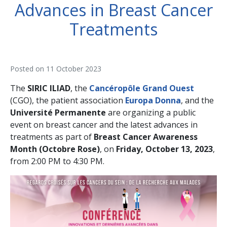
Advances in Breast Cancer
Treatments
Posted on
11 October 2023
The
SIRIC ILIAD
, the
Cancéropôle Grand Ouest
(CGO), the patient association
Europa Donna
, and the
Université Permanente
are organizing a public
event on breast cancer and the latest advances in
treatments as part of
Breast Cancer Awareness
Month (Octobre Rose)
, on
Friday, October 13, 2023
,
from 2:00 PM to 4:30 PM.