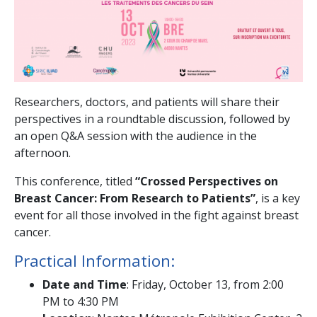
Researchers, doctors, and patients will share their
perspectives in a roundtable discussion, followed by
an open Q&A session with the audience in the
afternoon.
This conference, titled
“Crossed Perspectives on
Breast Cancer: From Research to Patients”
, is a key
event for all those involved in the fight against breast
cancer.
Practical Information:
Date and Time
: Friday, October 13, from 2:00
PM to 4:30 PM