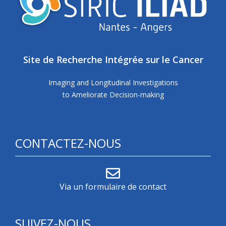
Site de Recherche Intégrée sur le Cancer
Imaging and Longitudinal Investigations
to Ameliorate Decision-making
CONTACTEZ-NOUS
Via un formulaire de contact
SUIVEZ-NOUS