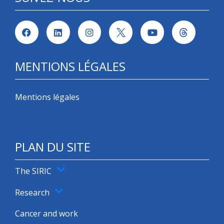
MENTIONS LÉGALES
Mentions légales
PLAN DU SITE
The SIRIC
Research
Cancer and work