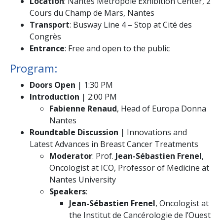
Location
: Nantes Métropole Exhibition Center, 2
Cours du Champ de Mars, Nantes
Transport
: Busway Line 4 – Stop at Cité des
Congrès
Entrance
: Free and open to the public
Program:
Doors Open
| 1:30 PM
Introduction
| 2:00 PM
Fabienne Renaud
, Head of Europa Donna
Nantes
Roundtable Discussion
| Innovations and
Latest Advances in Breast Cancer Treatments
Moderator
: Prof.
Jean-Sébastien Frenel
,
Oncologist at ICO, Professor of Medicine at
Nantes University
Speakers
:
Jean-Sébastien Frenel
, Oncologist at
the Institut de Cancérologie de l’Ouest