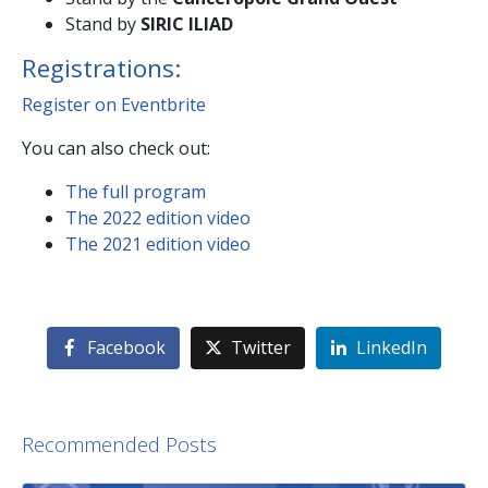
Stand by
SIRIC ILIAD
Registrations:
Register on Eventbrite
You can also check out:
The full program
The 2022 edition video
The 2021 edition video
Facebook
Twitter
LinkedIn
Recommended Posts