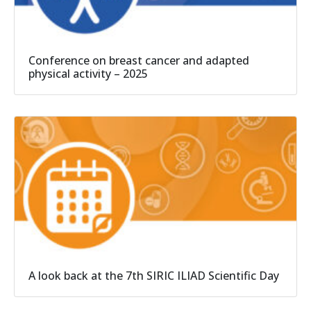
Conference on breast cancer and adapted
physical activity – 2025
A look back at the 7th SIRIC ILIAD Scientific Day