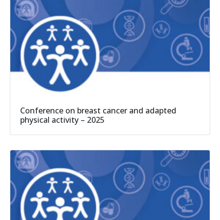
Conference on breast cancer and adapted
physical activity – 2025