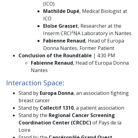
(ICO)
Mathilde Dupé
, Medical Biologist at
ICO
Eloïse Grasset
, Researcher at the
Inserm CRCI²NA Laboratory in Nantes
Fabienne Renaud
, Head of Europa
Donna Nantes, Former Patient
Conclusion of the Roundtable
| 4:30 PM
Fabienne Renaud
, Head of Europa Donna
Nantes
Interaction Space:
Stand by
Europa Donna
, an association fighting
breast cancer
Stand by
Collectif 1310
, a patient association
Stand by the
Regional Cancer Screening
Coordination Center (CRCDC)
of Pays de la
Loire
Stand by the
Cancéropôle Grand Ouest