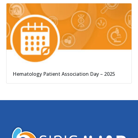
Hematology Patient Association Day – 2025