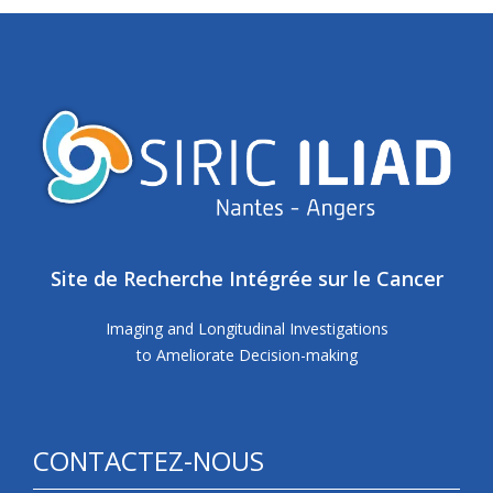
Site de Recherche Intégrée sur le Cancer
Imaging and Longitudinal Investigations
to Ameliorate Decision-making
CONTACTEZ-NOUS