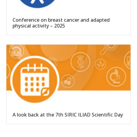
Conference on breast cancer and adapted
physical activity – 2025
A look back at the 7th SIRIC ILIAD Scientific Day