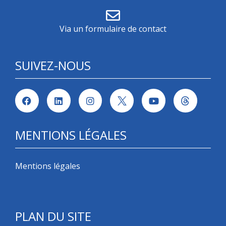
Via un formulaire de contact
SUIVEZ-NOUS
MENTIONS LÉGALES
Mentions légales
PLAN DU SITE