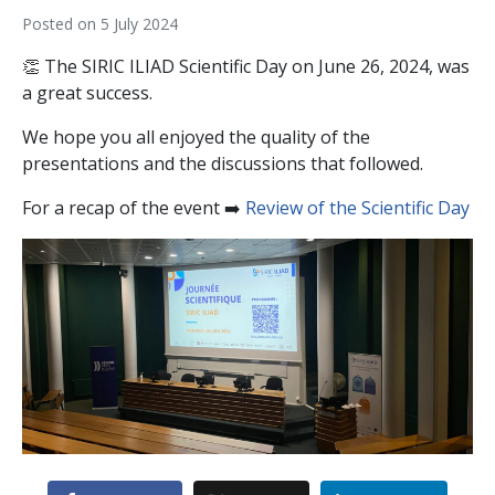
Posted on
5 July 2024
👏 The SIRIC ILIAD Scientific Day on June 26, 2024, was
a great success.
We hope you all enjoyed the quality of the
presentations and the discussions that followed.
For a recap of the event ➡️
Review of the Scientific Day