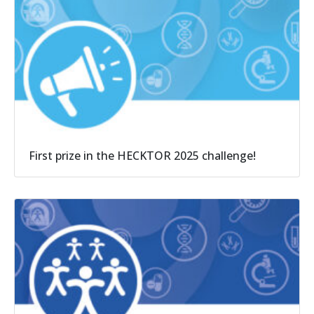
First prize in the HECKTOR 2025 challenge!