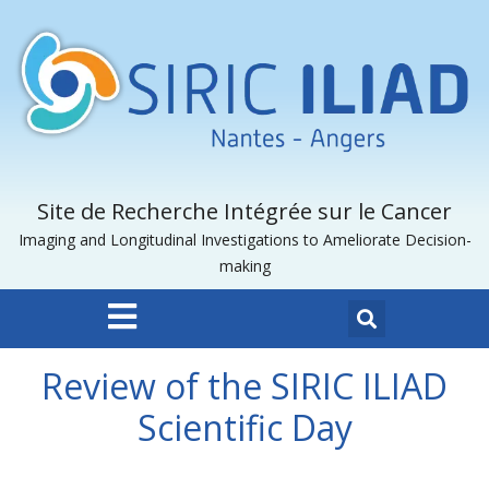
Site de Recherche Intégrée sur le Cancer
Imaging and Longitudinal Investigations to Ameliorate Decision-
making
Review of the SIRIC ILIAD
Scientific Day