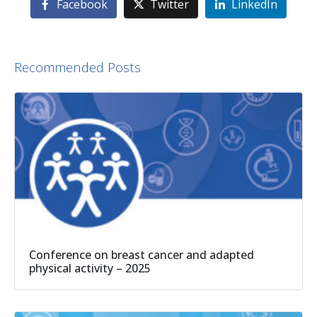
Facebook
Twitter
LinkedIn
Recommended Posts
Conference on breast cancer and adapted
physical activity – 2025