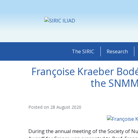
The SIRIC
Research
Françoise Kraeber Bod
the SNMMI
Posted on
28 August 2020
During the annual meeting of the Society of Nu