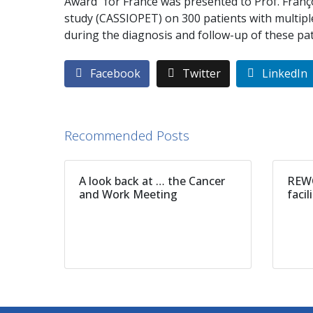
Award” for France was presented to Prof. Franç
study (CASSIOPET) on 300 patients with multip
during the diagnosis and follow-up of these pat
Facebook
Twitter
LinkedIn
Recommended Posts
A look back at … the Cancer
REWO
and Work Meeting
facil