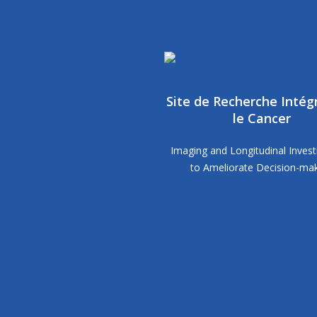
Site de Recherche Intég
le Cancer
Imaging and Longitudinal Invest
to Ameliorate Decision-ma