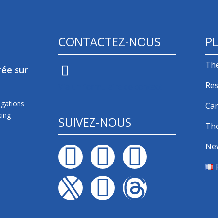
CONTACTEZ-NOUS
PL
The
rée sur
Res
Via un formulaire de contact
igations
Can
king
SUIVEZ-NOUS
The
Ne