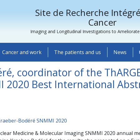
Site de Recherche Intégré
Cancer
Imaging and Longitudinal Investigations to Ameliorat
Cancer and work
The patients and us
News
éré, coordinator of the ThARG
 2020 Best International Abst
clear Medicine & Molecular Imaging SNMMI 2020 annual meeti