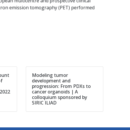
pean multicentre and prospective clinical
sitron emission tomography (PET) performed
count
Modeling tumor
of
development and
progression: From PDXs to
 2022
cancer organoids | A
colloquium sponsored by
SIRIC ILIAD