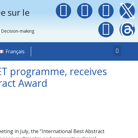
e sur le
e Decision-making
Français
ET programme, receives
ract Award
ng in July, the “International Best Abstract