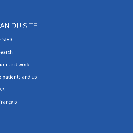
AN DU SITE
 SIRIC
earch
cer and work
 patients and us
ws
Français