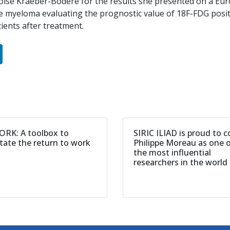
oise Kraeber-Bodéré for the results she presented on a Euro
le myeloma evaluating the prognostic value of 18F-FDG po
ients after treatment.
RK: A toolbox to
SIRIC ILIAD is proud to 
itate the return to work
Philippe Moreau as one 
the most influential
researchers in the world