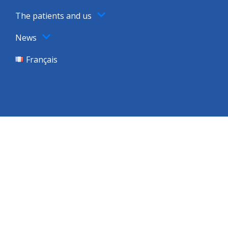
The patients and us
News
Français