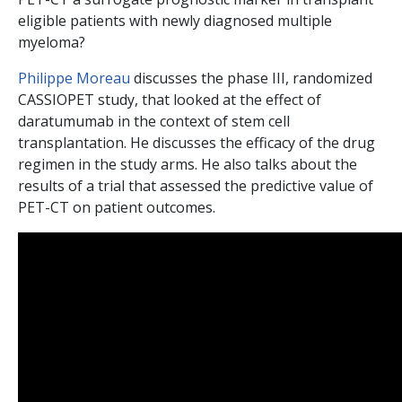
eligible patients with newly diagnosed multiple
myeloma?
Philippe Moreau
discusses the phase III, randomized
CASSIOPET study, that looked at the effect of
daratumumab in the context of stem cell
transplantation. He discusses the efficacy of the drug
regimen in the study arms. He also talks about the
results of a trial that assessed the predictive value of
PET-CT on patient outcomes.