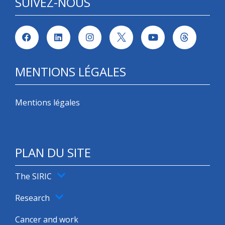
SUIVEZ-NOUS
MENTIONS LÉGALES
Mentions légales
PLAN DU SITE
The SIRIC
Research
Cancer and work