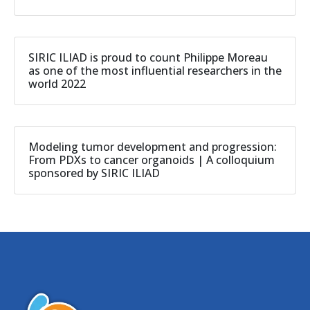
SIRIC ILIAD is proud to count Philippe Moreau
as one of the most influential researchers in the
world 2022
Modeling tumor development and progression:
From PDXs to cancer organoids | A colloquium
sponsored by SIRIC ILIAD