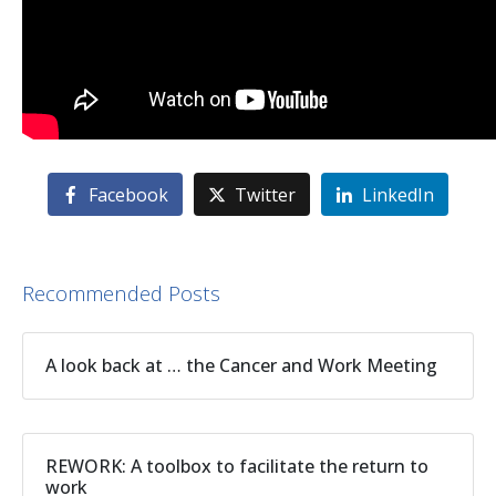
Facebook
Twitter
LinkedIn
Recommended Posts
A look back at … the Cancer and Work Meeting
REWORK: A toolbox to facilitate the return to
work