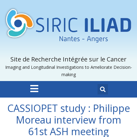
Site de Recherche Intégrée sur le Cancer
Imaging and Longitudinal Investigations to Ameliorate Decision-
making
CASSIOPET study : Philippe
Moreau interview from
61st ASH meeting