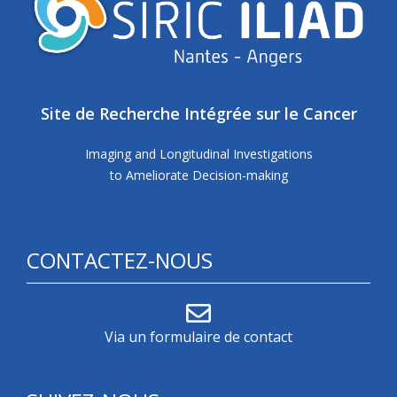
Site de Recherche Intégrée sur le Cancer
Imaging and Longitudinal Investigations
to Ameliorate Decision-making
CONTACTEZ-NOUS
Via un formulaire de contact