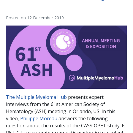
Posted on
12 December 2019
The Multiple Myeloma Hub
presents expert
interviews from the 61st American Society of
Hematology (ASH) meeting in Orlando, US. In this
video,
Philippe Moreau
answers the following
question about the results of the CASSIOPET study: Is
PET-CT a surrogate prognostic marker in transplant