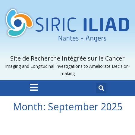
Site de Recherche Intégrée sur le Cancer
Imaging and Longitudinal Investigations to Ameliorate Decision-
making
Month:
September 2025