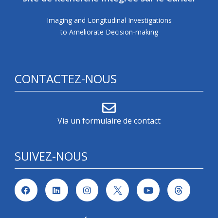
Imaging and Longitudinal Investigations
to Ameliorate Decision-making
CONTACTEZ-NOUS
Via un formulaire de contact
SUIVEZ-NOUS