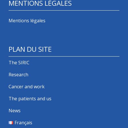
MENTIONS LÉGALES
Mentions légales
PLAN DU SITE
The SIRIC
Research
Cancer and work
The patients and us
News
Français