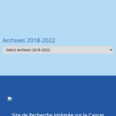
others to discuss
Lire la suite >
Archives 2018-2022
Site de Recherche Intégrée sur le Cancer