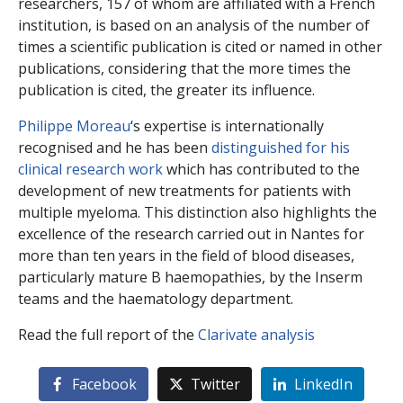
researchers, 157 of whom are affiliated with a French
institution, is based on an analysis of the number of
times a scientific publication is cited or named in other
publications, considering that the more times the
publication is cited, the greater its influence.
Philippe Moreau
‘s expertise is internationally
recognised and he has been
distinguished for his
clinical research work
which has contributed to the
development of new treatments for patients with
multiple myeloma. This distinction also highlights the
excellence of the research carried out in Nantes for
more than ten years in the field of blood diseases,
particularly mature B haemopathies, by the Inserm
teams and the haematology department.
Read the full report of the
Clarivate analysis
Facebook
Twitter
LinkedIn