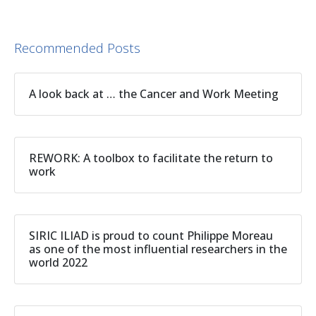
Recommended Posts
A look back at … the Cancer and Work Meeting
REWORK: A toolbox to facilitate the return to
work
SIRIC ILIAD is proud to count Philippe Moreau
as one of the most influential researchers in the
world 2022