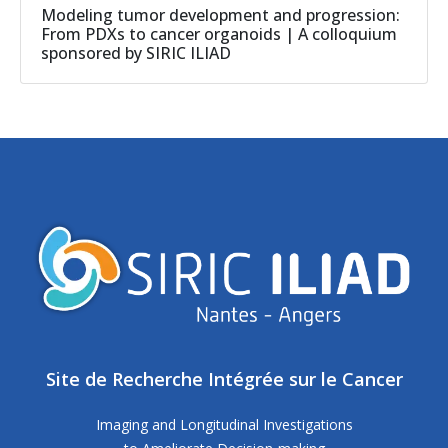
Modeling tumor development and progression:
From PDXs to cancer organoids | A colloquium
sponsored by SIRIC ILIAD
Site de Recherche Intégrée sur le Cancer
Imaging and Longitudinal Investigations