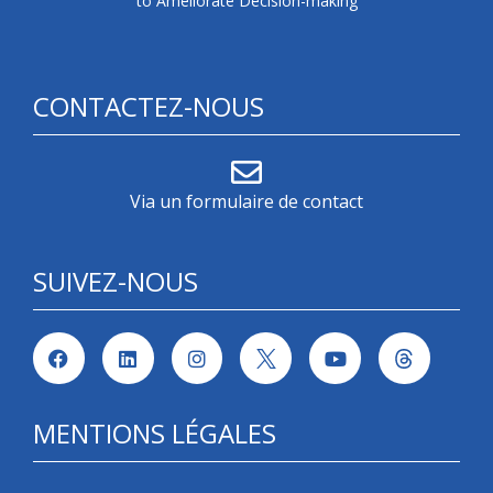
to Ameliorate Decision-making
CONTACTEZ-NOUS
Via un formulaire de contact
SUIVEZ-NOUS
MENTIONS LÉGALES