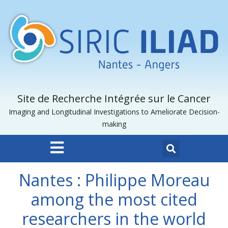
Site de Recherche Intégrée sur le Cancer
Imaging and Longitudinal Investigations to Ameliorate Decision-
making
Nantes : Philippe Moreau
among the most cited
researchers in the world