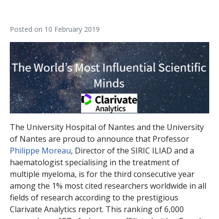
Posted on
10 February 2019
The University Hospital of Nantes and the University
of Nantes are proud to announce that Professor
Philippe Moreau
, Director of the SIRIC ILIAD and a
haematologist specialising in the treatment of
multiple myeloma, is for the third consecutive year
among the 1% most cited researchers worldwide in all
fields of research according to the prestigious
Clarivate Analytics report. This ranking of 6,000