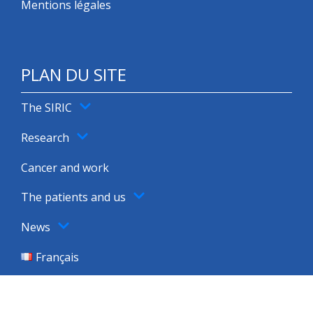
Mentions légales
PLAN DU SITE
The SIRIC
Research
Cancer and work
The patients and us
News
Français