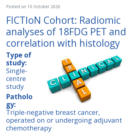
Posted on
10 October 2020
FICTIoN Cohort: Radiomic
analyses of 18FDG PET and
correlation with histology
Type of
study:
Single-
centre
study
Patholo
gy:
Triple-negative breast cancer,
operated on or undergoing adjuvant
chemotherapy