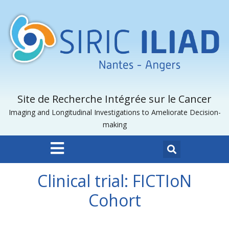
Site de Recherche Intégrée sur le Cancer
Imaging and Longitudinal Investigations to Ameliorate Decision-
making
Clinical trial: FICTIoN
Cohort