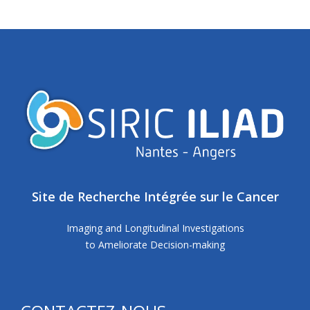
Site de Recherche Intégrée sur le Cancer
Imaging and Longitudinal Investigations
to Ameliorate Decision-making