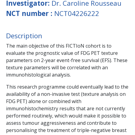
Investigator:
Dr. Caroline Rousseau
NCT number :
NCT04226222
Description
The main objective of this FICTIoN cohort is to
evaluate the prognostic value of FDG PET texture
parameters on 2-year event-free survival (EFS). These
texture parameters will be correlated with an
immunohistological analysis.
This research programme could eventually lead to the
availability of a non-invasive test (texture analysis on
FDG PET) alone or combined with
immunohistochemistry results that are not currently
performed routinely, which would make it possible to
assess tumour aggressiveness and contribute to
personalising the treatment of triple-negative breast