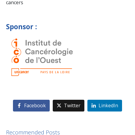
cancers
Sponsor :
Facebook
Twitter
LinkedIn
Recommended Posts