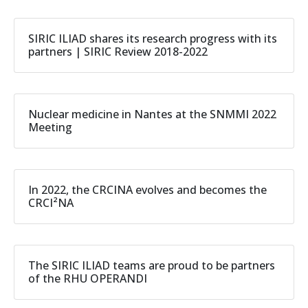
SIRIC ILIAD shares its research progress with its
partners | SIRIC Review 2018-2022
Nuclear medicine in Nantes at the SNMMI 2022
Meeting
In 2022, the CRCINA evolves and becomes the
CRCI²NA
The SIRIC ILIAD teams are proud to be partners
of the RHU OPERANDI