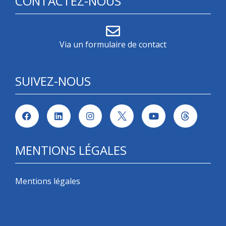
CONTACTEZ-NOUS
Via un formulaire de contact
SUIVEZ-NOUS
MENTIONS LÉGALES
Mentions légales